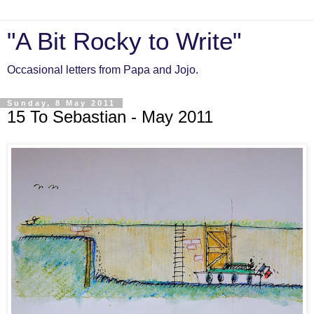
"A Bit Rocky to Write"
Occasional letters from Papa and Jojo.
Sunday, 8 May 2011
15 To Sebastian - May 2011