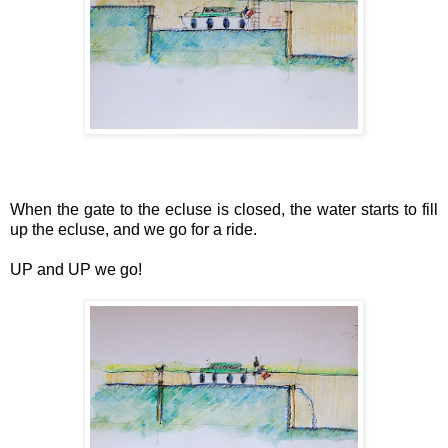
When the gate to the ecluse is closed, the water starts to fill
up the ecluse, and we go for a ride.
UP and UP we go!