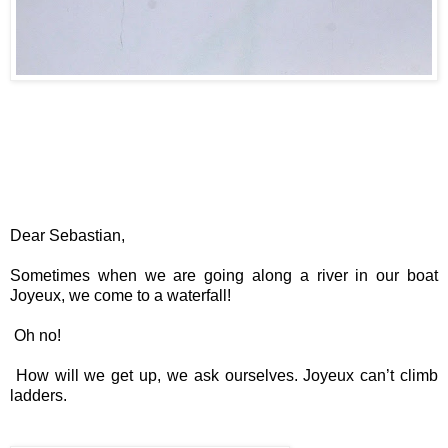
Dear Sebastian,
Sometimes when we are going along a river in our boat
Joyeux, we come to a waterfall!
Oh no!
How will we get up, we ask ourselves. Joyeux can’t climb
ladders.