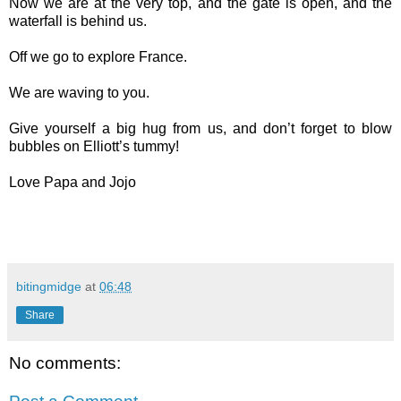
Now we are at the very top, and the gate is open, and the
waterfall is behind us.
Off we go to explore France.
We are waving to you.
Give yourself a big hug from us, and don’t forget to blow
bubbles on Elliott’s tummy!
Love Papa and Jojo
bitingmidge
at
06:48
Share
No comments: