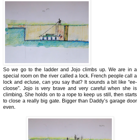
So we go to the ladder and Jojo climbs up. We are in a
special room on the river called a lock. French people call a
lock and ecluse, can you say that? It sounds a bit like “ee-
cloose”. Jojo is very brave and very careful when she is
climbing. She holds on to a rope to keep us still, then starts
to close a really big gate. Bigger than Daddy’s garage door
even.