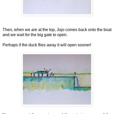
Then, when we are at the top, Jojo comes back onto the boat
and we wait for the big gate to open.
Perhaps if the duck flies away it will open sooner!