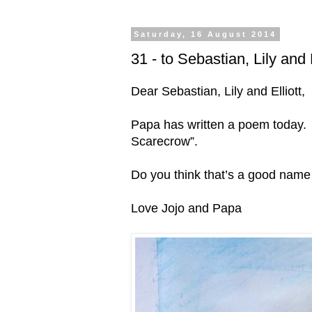
Saturday, 16 August 2014
31 - to Sebastian, Lily and 
Dear Sebastian, Lily and Elliott,
Papa has written a poem today. H
Scarecrow”.
Do you think that’s a good name 
Love Jojo and Papa