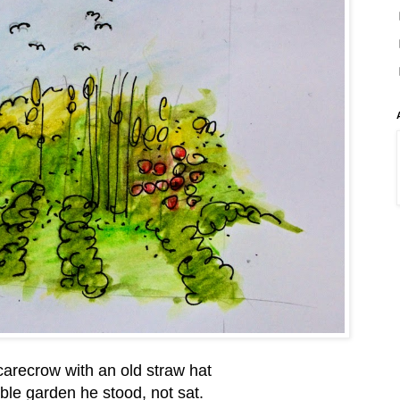
arecrow with an old straw hat
ble garden he stood, not sat.