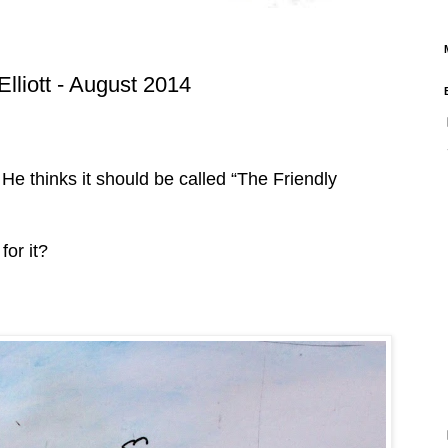
Elliott - August 2014
e thinks it should be called “The Friendly
for it?