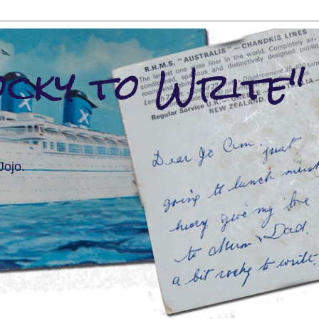
ocky to Write"
Jojo.