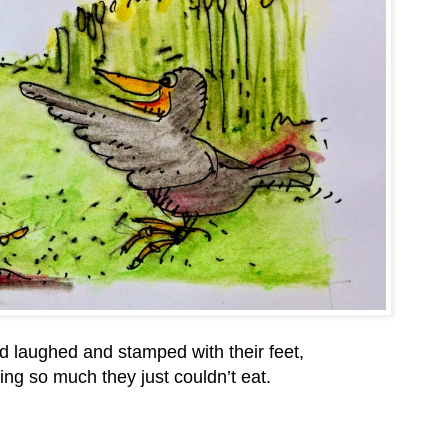
d laughed and stamped with their feet,
ng so much they just couldn’t eat.