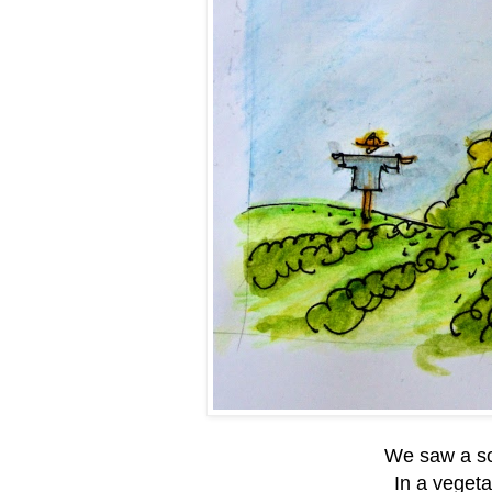
We saw a sc
In a vegeta