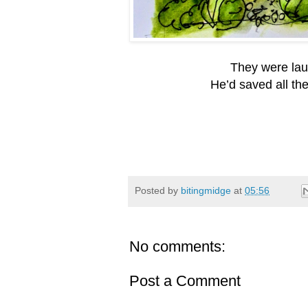
They were laug
He’d saved all th
Posted by
bitingmidge
at
05:56
No comments:
Post a Comment