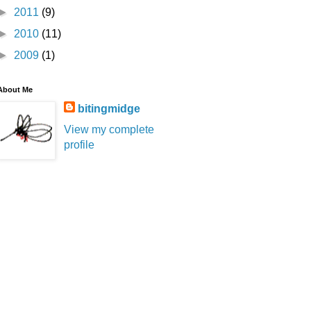
►
2011
(9)
►
2010
(11)
►
2009
(1)
About Me
bitingmidge
View my complete
profile