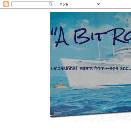
"A Bit R
Occasional letters from Papa and 