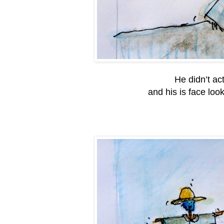
He didn’t ac
and his is face lo