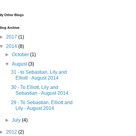
My Other Blogs
Blog Archive
►
2017
(1)
▼
2014
(8)
►
October
(1)
▼
August
(3)
31 - to Sebastian, Lily and
Elliott - August 2014
30 - To Elliott, Lily and
Sebastian - August 2014
29 - To Sebastian, Elliott and
Lily - August 2014
►
July
(4)
►
2012
(2)