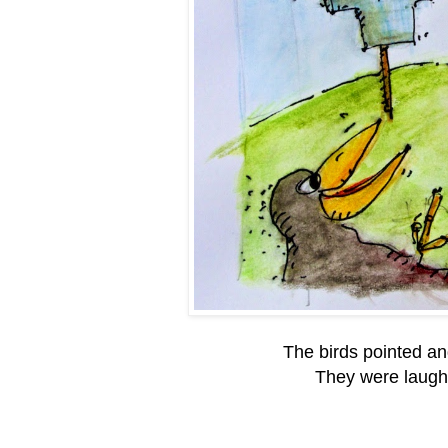
The birds pointed an
They were laughi