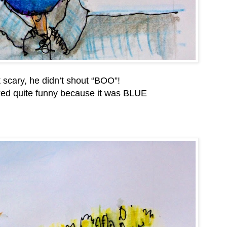
t scary, he didn’t shout “BOO”!
oked quite funny because it was BLUE