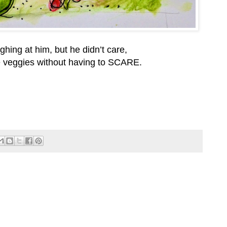
hing at him, but he didn’t care,
e veggies without having to SCARE.